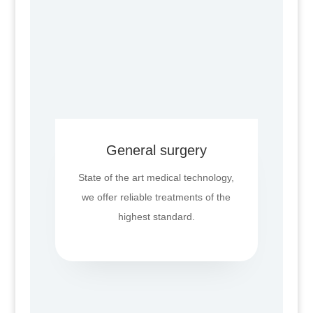
General surgery
State of the art medical technology,
we offer reliable treatments of the
highest standard.