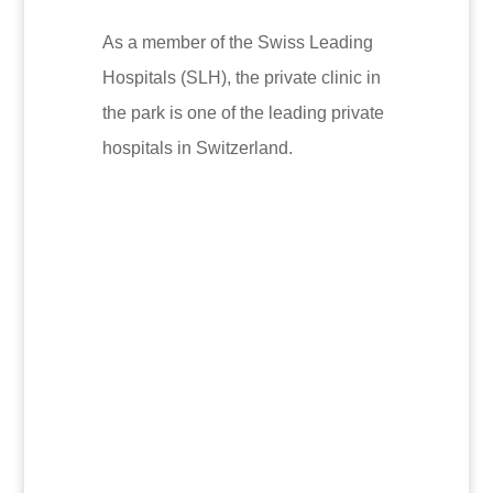
As a member of the Swiss Leading
Hospitals (SLH), the private clinic in
the park is one of the leading private
hospitals in Switzerland.