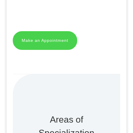
Make an Appointment
Areas of
Specialization