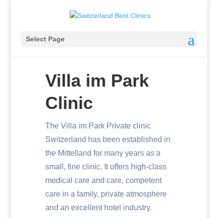
Select Page
Villa im Park
Clinic
The Villa im Park Private clinic
Switzerland has been established in
the Mittelland for many years as a
small, fine clinic. It offers high-class
medical care and care, competent
care in a family, private atmosphere
and an excellent hotel industry.