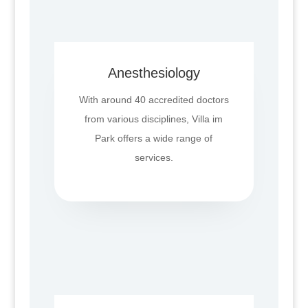
Anesthesiology
With around 40 accredited doctors
from various disciplines, Villa im
Park offers a wide range of
services.