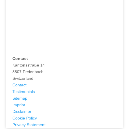
Contact
Kantonsstraße 14
8807 Freienbach
Switzerland
Contact
Testimonials
Sitemap
Imprint
Disclaimer
Cookie Policy
Privacy Statement