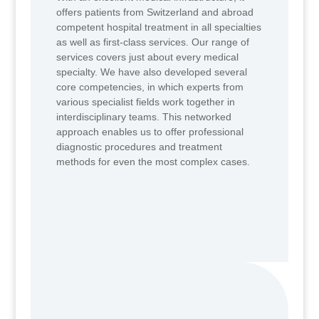
offers patients from Switzerland and abroad
competent hospital treatment in all specialties
as well as first-class services. Our range of
services covers just about every medical
specialty. We have also developed several
core competencies, in which experts from
various specialist fields work together in
interdisciplinary teams. This networked
approach enables us to offer professional
diagnostic procedures and treatment
methods for even the most complex cases.