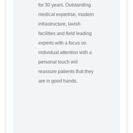
for 30 years. Outstanding
medical expertise, modern
infrastructure, lavish
facilities and field leading
experts with a focus on
individual attention with a
personal touch will
reassure patients that they
are in good hands.