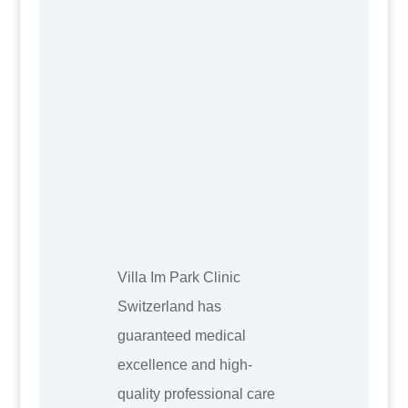
Villa Im Park Clinic
Switzerland has
guaranteed medical
excellence and high-
quality professional care