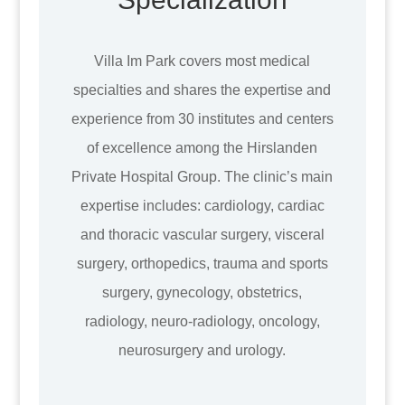
Villa Im Park covers most medical
specialties and shares the expertise and
experience from 30 institutes and centers
of excellence among the Hirslanden
Private Hospital Group. The clinic’s main
expertise includes: cardiology, cardiac
and thoracic vascular surgery, visceral
surgery, orthopedics, trauma and sports
surgery, gynecology, obstetrics,
radiology, neuro-radiology, oncology,
neurosurgery and urology.