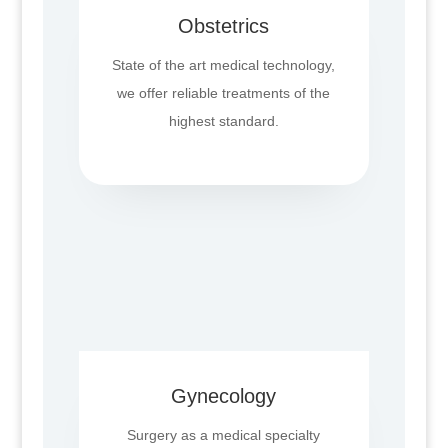
Obstetrics
State of the art medical technology,
we offer reliable treatments of the
highest standard.
Gynecology
Surgery as a medical specialty