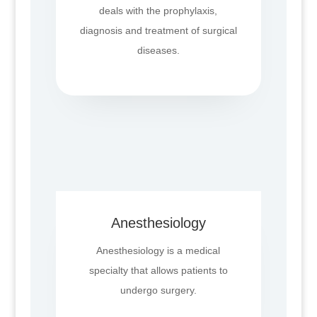
deals with the prophylaxis,
diagnosis and treatment of surgical
diseases.
Anesthesiology
Anesthesiology is a medical
specialty that allows patients to
undergo surgery.