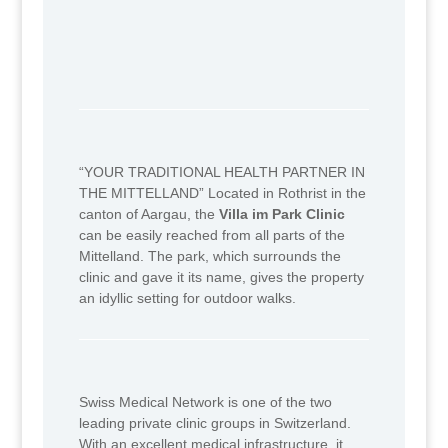
“YOUR TRADITIONAL HEALTH PARTNER IN
THE MITTELLAND” Located in Rothrist in the
canton of Aargau, the
Villa im Park Clinic
can be easily reached from all parts of the
Mittelland. The park, which surrounds the
clinic and gave it its name, gives the property
an idyllic setting for outdoor walks.
Swiss Medical Network is one of the two
leading private clinic groups in Switzerland.
With an excellent medical infrastructure, it