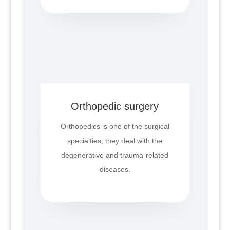
Orthopedic surgery
Orthopedics is one of the surgical
specialties; they deal with the
degenerative and trauma-related
diseases.