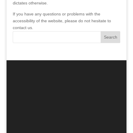
dictates otherwise.
If you have any questions or problems with the
accessibility of the website, please do not hesitate to
contact us.