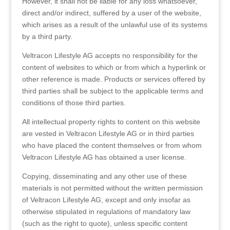
However, it shall not be liable for any loss whatsoever,
direct and/or indirect, suffered by a user of the website,
which arises as a result of the unlawful use of its systems
by a third party.
Veltracon Lifestyle AG accepts no responsibility for the
content of websites to which or from which a hyperlink or
other reference is made. Products or services offered by
third parties shall be subject to the applicable terms and
conditions of those third parties.
All intellectual property rights to content on this website
are vested in Veltracon Lifestyle AG or in third parties
who have placed the content themselves or from whom
Veltracon Lifestyle AG has obtained a user license.
Copying, disseminating and any other use of these
materials is not permitted without the written permission
of Veltracon Lifestyle AG, except and only insofar as
otherwise stipulated in regulations of mandatory law
(such as the right to quote), unless specific content