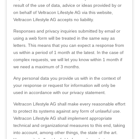
result of the use of data, advice or ideas provided by or
on behalf of Veltracon Lifestyle AG via this website,
Veltracon Lifestyle AG accepts no liability.
Responses and privacy inquiries submitted by email or
using a web form will be treated in the same way as
letters. This means that you can expect a response from
us within a period of 1 month at the latest. In the case of
complex requests, we will let you know within 1 month if
we need a maximum of 3 months.
Any personal data you provide us with in the context of
your response or request for information will only be
used in accordance with our privacy statement.
Veltracon Lifestyle AG shall make every reasonable effort
to protect its systems against any form of unlawful use.
Veltracon Lifestyle AG shall implement appropriate
technical and organizational measures to this end, taking
into account, among other things, the state of the art.