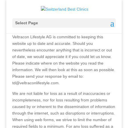
Disclaimer
Select Page
Veltracon Lifestyle AG is committed to keeping this
website up to date and accurate. Should you
nevertheless encounter anything that is incorrect or out
of date, we would appreciate it if you could let us know.
Please indicate where on the website you read the
information. We will then look at this as soon as possible.
Please send your response by email to:
td@
veltraconlifestyle.com
.
We are not liable for loss as a result of inaccuracies or
incompleteness, nor for loss resulting from problems
caused by or inherent to the dissemination of information
through the internet, such as disruptions or interruptions.
When using web forms, we strive to limit the number of
required fields to a minimum. For any loss suffered as a