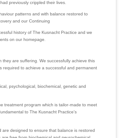
ad previously crippled their lives.
ehaviour patterns and with balance restored to
ecovery and our Continuing
cessful history of The Kusnacht Practice and we
 clients on our homepage.
 they are suffering. We successfully achieve this
t is required to achieve a successful and permanent
ical, psychological, biochemical, genetic and
ique treatment program which is tailor-made to meet
s fundamental to The Kusnacht Practice’s
nd are designed to ensure that balance is restored
nts are free from biochemical and neurochemical