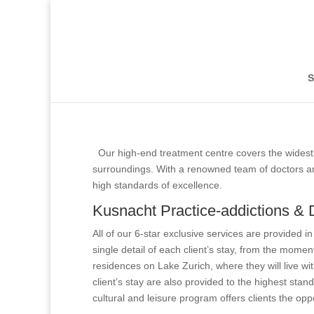
Kusnacht Practice
Kusnacht Practice
S
Our high-end treatment centre covers the widest 
surroundings. With a renowned team of doctors and
high standards of excellence.
Kusnacht Practice-addictions & 
All of our 6-star exclusive services are provided i
single detail of each client’s stay, from the momen
residences on Lake Zurich, where they will live wit
client’s stay are also provided to the highest stan
cultural and leisure program offers clients the oppo