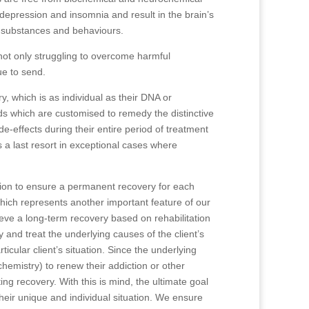
epression and insomnia and result in the brain’s
l substances and behaviours.
 not only struggling to overcome harmful
ue to send.
y, which is as individual as their DNA or
ds which are customised to remedy the distinctive
ide-effects during their entire period of treatment
s a last resort in exceptional cases where
sion to ensure a permanent recovery for each
hich represents another important feature of our
hieve a long-term recovery based on rehabilitation
 and treat the underlying causes of the client’s
icular client’s situation. Since the underlying
chemistry) to renew their addiction or other
ing recovery. With this is mind, the ultimate goal
their unique and individual situation. We ensure