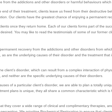
ree from the addictions and other disorders or harmful behaviours which h
end of their treatment, clients leave us freed from their destructive b
ption. Our clients have the greatest chance of enjoying a permanent r
ients once they return home. Each of our clients forms part of the suc
 desired. You may like to read the testimonials of some of our former
a permanent recovery from the addictions and other disorders from which
ue, as are the underlying causes of their disorder and the treatment tha
he client’s disorder, which can result from a complex interaction of phys
, and neither are the specific underlying causes of their disorders.
auses of a particular client’s disorder, we are able to plan a totally un
reatment plans is unique, they all share a common characteristic which i
 that they cover a wide range of clinical and complimentary therapies, a
f-perception. We prioritise Biochemical Restoration to ensure that clie