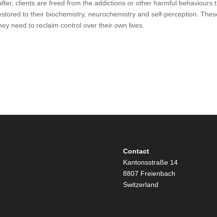
fter, clients are freed from the addictions or other harmful behaviours 
tored to their biochemistry, neurochemistry and self-perception. These
hey need to reclaim control over their own lives.
Contact
Kantonsstraße 14
8807 Freienbach
Switzerland