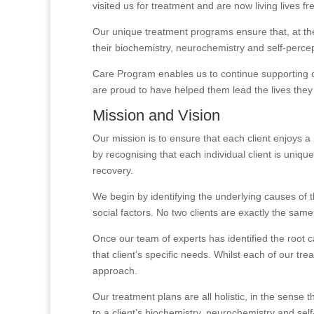
visited us for treatment and are now living lives f
Our unique treatment programs ensure that, at the 
their biochemistry, neurochemistry and self-perce
Care Program enables us to continue supporting cl
are proud to have helped them lead the lives they
Mission and Vision
Our mission is to ensure that each client enjoys 
by recognising that each individual client is uniq
recovery.
We begin by identifying the underlying causes of t
social factors. No two clients are exactly the same
Once our team of experts has identified the root c
that client’s specific needs. Whilst each of our t
approach.
Our treatment plans are all holistic, in the sense
to a client’s biochemistry, neurochemistry and sel