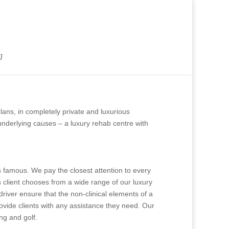
ns, in completely private and luxurious
underlying causes – a luxury rehab centre with
 is famous. We pay the closest attention to every
ch client chooses from a wide range of our luxury
driver ensure that the non-clinical elements of a
provide clients with any assistance they need. Our
ing and golf.