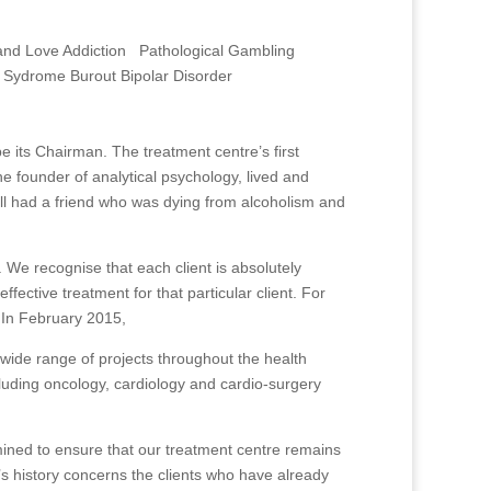
and Love Addiction Pathological Gambling
 Sydrome Burout Bipolar Disorder
its Chairman. The treatment centre’s first
he founder of analytical psychology, lived and
ell had a friend who was dying from alcoholism and
 We recognise that each client is absolutely
fective treatment for that particular client. For
. In February 2015,
wide range of projects throughout the health
cluding oncology, cardiology and cardio-surgery
mined to ensure that our treatment centre remains
s history concerns the clients who have already