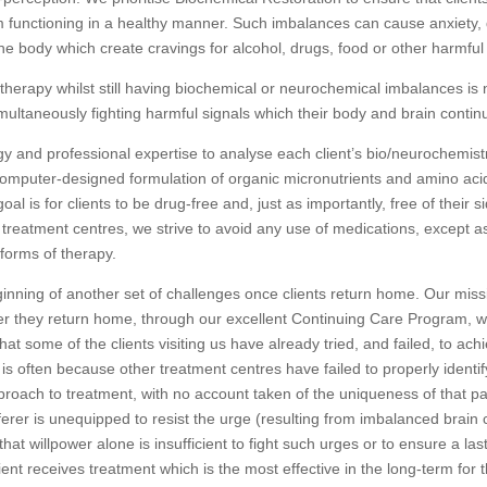
 functioning in a healthy manner. Such imbalances can cause anxiety, d
he body which create cravings for alcohol, drugs, food or other harmfu
 therapy whilst still having biochemical or neurochemical imbalances is
imultaneously fighting harmful signals which their body and brain contin
ogy and professional expertise to analyse each client’s bio/neurochemistr
computer-designed formulation of organic micronutrients and amino aci
al is for clients to be drug-free and, just as importantly, free of their s
 treatment centres, we strive to avoid any use of medications, except a
forms of therapy.
ginning of another set of challenges once clients return home. Our mis
er they return home, through our excellent Continuing Care Program, w
at some of the clients visiting us have already tried, and failed, to ac
is often because other treatment centres have failed to properly identify
pproach to treatment, with no account taken of the uniqueness of that part
ferer is unequipped to resist the urge (resulting from imbalanced brain 
 willpower alone is insufficient to fight such urges or to ensure a last
ent receives treatment which is the most effective in the long-term for 