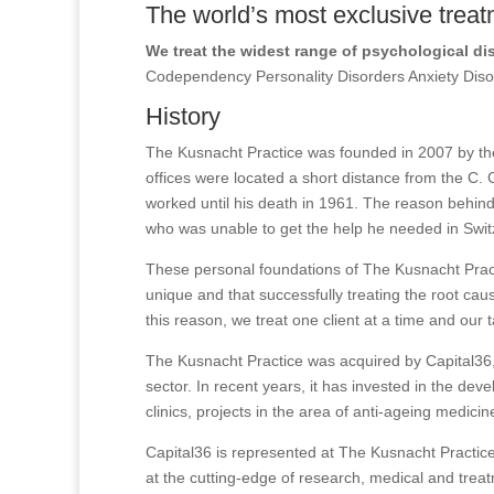
The world’s most exclusive treat
We treat the widest range of psychological di
Codependency Personality Disorders Anxiety Di
History
The Kusnacht Practice was founded in 2007 by the
offices were located a short distance from the C. 
worked until his death in 1961. The reason behind
who was unable to get the help he needed in Swit
These personal foundations of The Kusnacht Practi
unique and that successfully treating the root caus
this reason, we treat one client at a time and our 
The Kusnacht Practice was acquired by Capital36, 
sector. In recent years, it has invested in the de
clinics, projects in the area of anti-ageing medicin
Capital36 is represented at The Kusnacht Practice
at the cutting-edge of research, medical and trea