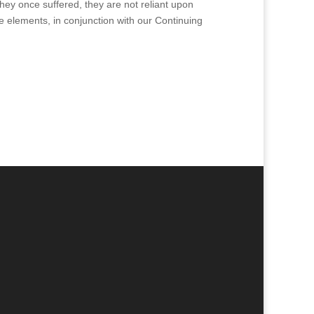
they once suffered, they are not reliant upon
 elements, in conjunction with our Continuing