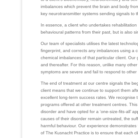
imbalances which prevent the brain and body from
key neurotransmitter systems sending signals to t
In essence, a client who undertakes rehabilitation
behavioural patterns from their past, but is also s
Our team of specialists utilises the latest technol
fingerprint, and corrects any imbalances using a 
chemical imbalances of that particular client. Our go
and thereafter. For this reason, unlike many other
symptoms are severe and fail to respond to other 
The end of treatment at our centre signals the be
client means that we continue to support them aft
excellent long-term success rates. We recognise th
programs offered at other treatment centres. This 
disorder and have opted for a ‘one-size-fits-all’ a
causes of their disorder remain untreated, the suf
harmful behaviour. Our experience demonstrates that
of The Kusnacht Practice is to ensure that each cli