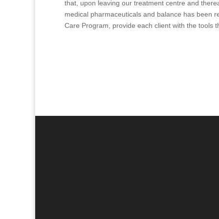
that, upon leaving our treatment centre and therea
medical pharmaceuticals and balance has been res
Care Program, provide each client with the tools t