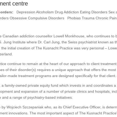
ment centre
sorders:
Depression Alcoholism Drug Addiction Eating Disorders Sex 
sorders Obsessive Compulsive Disorders Phobias Trauma Chronic Pain
 Canadian addiction counsellor Lowell Monkhouse, who continues to be 
G. Jung Institute where Dr. Carl Jung, the Swiss psychiatrist known as t
 the initial creation of The Kusnacht Practice was very personal – Low
zerland.
ce continue to remain at the heart of our approach to client treatment.
es of their disorder(s) requires a unique approach that offers the most ef
tailor-made treatment programs are designed specifically for that client
a family-owned private equity fund which invests in and coordinates a 
velopment and expansion of a number of private clinics and hospitals, in
e and a range of psychiatry-based initiatives.
 by Wojciech Szczepaniak who, as its Chief Executive Officer, is deter
tment innovations. The most important aspect of The Kusnacht Practice’