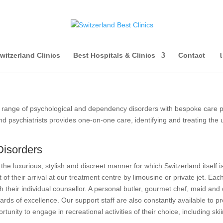
witzerland Clinics
Best Hospitals & Clinics
Contact
range of psychological and dependency disorders with bespoke care pla
 psychiatrists provides one-on-one care, identifying and treating the 
Disorders
n the luxurious, stylish and discreet manner for which Switzerland itself
t of their arrival at our treatment centre by limousine or private jet. Ea
h their individual counsellor. A personal butler, gourmet chef, maid and 
dards of excellence. Our support staff are also constantly available to 
rtunity to engage in recreational activities of their choice, including ski