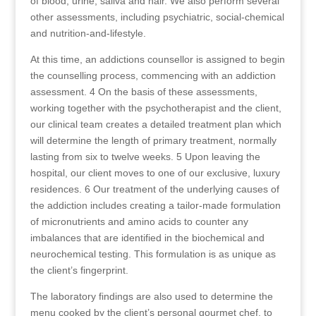
of blood, urine, saliva and hair. We also perform several
other assessments, including psychiatric, social-chemical
and nutrition-and-lifestyle.
At this time, an addictions counsellor is assigned to begin
the counselling process, commencing with an addiction
assessment. 4 On the basis of these assessments,
working together with the psychotherapist and the client,
our clinical team creates a detailed treatment plan which
will determine the length of primary treatment, normally
lasting from six to twelve weeks. 5 Upon leaving the
hospital, our client moves to one of our exclusive, luxury
residences. 6 Our treatment of the underlying causes of
the addiction includes creating a tailor-made formulation
of micronutrients and amino acids to counter any
imbalances that are identified in the biochemical and
neurochemical testing. This formulation is as unique as
the client’s fingerprint.
The laboratory findings are also used to determine the
menu cooked by the client’s personal gourmet chef, to