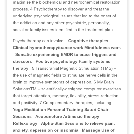
maximise the biochemical and neurochemical restoration
process. 4 Psychotherapy to discover and treat the
underlying psychological issues that led to the onset of
the addiction and any other psychiatric, personality,
social or family issues identified in the treatment plan.
Psychotherapy can involve:
Cognitive therapies
Clinical hypnotherapy/trance work
Mindfulness work
Somatic experiencing
EMDR to erase triggers and
stressors
Positive psychology
Family systems
therapy
5 Transcranial Magnetic Stimulation (TMS) –
the use of magnetic fields to stimulate nerve cells in the
brain to improve symptoms of depression. 6 My Brain
SolutionsTM – scientifically-designed computer exercises
that target attention, memory, flexibility, stress-reduction
and positivity. 7 Complementary therapies, including:
Yoga
Meditation
Personal Training
Satori Chair
Sessions
Acupuncture
Art/music therapy
Reflexology
Alpha-Stim Sessions to relieve pain,
anxiety, depression or insomnia
Massage
Use of