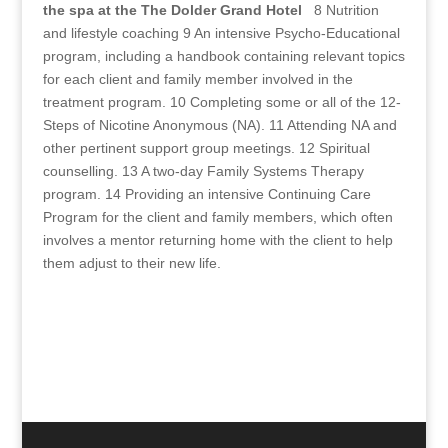
the spa at the The Dolder Grand Hotel
8 Nutrition
and lifestyle coaching 9 An intensive Psycho-Educational
program, including a handbook containing relevant topics
for each client and family member involved in the
treatment program. 10 Completing some or all of the 12-
Steps of Nicotine Anonymous (NA). 11 Attending NA and
other pertinent support group meetings. 12 Spiritual
counselling. 13 A two-day Family Systems Therapy
program. 14 Providing an intensive Continuing Care
Program for the client and family members, which often
involves a mentor returning home with the client to help
them adjust to their new life.