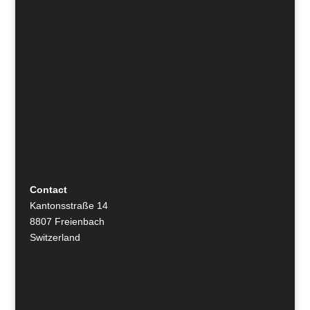
Contact
Kantonsstraße 14
8807 Freienbach
Switzerland