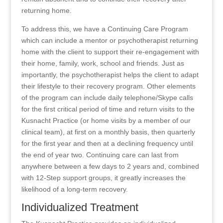
returning home.
To address this, we have a Continuing Care Program
which can include a mentor or psychotherapist returning
home with the client to support their re-engagement with
their home, family, work, school and friends. Just as
importantly, the psychotherapist helps the client to adapt
their lifestyle to their recovery program. Other elements
of the program can include daily telephone/Skype calls
for the first critical period of time and return visits to the
Kusnacht Practice (or home visits by a member of our
clinical team), at first on a monthly basis, then quarterly
for the first year and then at a declining frequency until
the end of year two. Continuing care can last from
anywhere between a few days to 2 years and, combined
with 12-Step support groups, it greatly increases the
likelihood of a long-term recovery.
Individualized Treatment