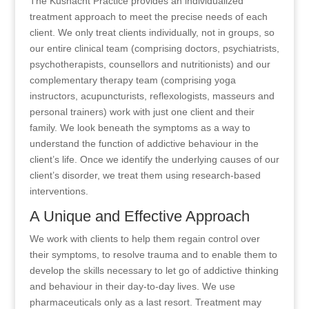
The Kusnacht Practice provides an individualized
treatment approach to meet the precise needs of each
client. We only treat clients individually, not in groups, so
our entire clinical team (comprising doctors, psychiatrists,
psychotherapists, counsellors and nutritionists) and our
complementary therapy team (comprising yoga
instructors, acupuncturists, reflexologists, masseurs and
personal trainers) work with just one client and their
family. We look beneath the symptoms as a way to
understand the function of addictive behaviour in the
client’s life. Once we identify the underlying causes of our
client’s disorder, we treat them using research-based
interventions.
A Unique and Effective Approach
We work with clients to help them regain control over
their symptoms, to resolve trauma and to enable them to
develop the skills necessary to let go of addictive thinking
and behaviour in their day-to-day lives. We use
pharmaceuticals only as a last resort. Treatment may