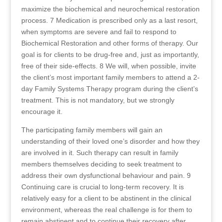
maximize the biochemical and neurochemical restoration
process. 7 Medication is prescribed only as a last resort,
when symptoms are severe and fail to respond to
Biochemical Restoration and other forms of therapy. Our
goal is for clients to be drug-free and, just as importantly,
free of their side-effects. 8 We will, when possible, invite
the client’s most important family members to attend a 2-
day Family Systems Therapy program during the client’s
treatment. This is not mandatory, but we strongly
encourage it.
The participating family members will gain an
understanding of their loved one’s disorder and how they
are involved in it. Such therapy can result in family
members themselves deciding to seek treatment to
address their own dysfunctional behaviour and pain. 9
Continuing care is crucial to long-term recovery. It is
relatively easy for a client to be abstinent in the clinical
environment, whereas the real challenge is for them to
remain abstinent and to continue their recovery after