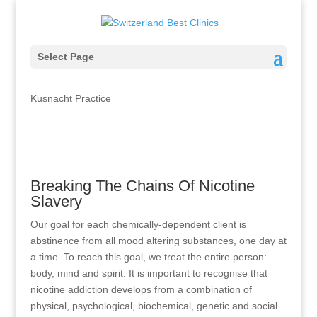
Treatment Of Nicotine
Select Page
Addiction
Kusnacht Practice
Breaking The Chains Of Nicotine
Slavery
Our goal for each chemically-dependent client is
abstinence from all mood altering substances, one day at
a time. To reach this goal, we treat the entire person:
body, mind and spirit. It is important to recognise that
nicotine addiction develops from a combination of
physical, psychological, biochemical, genetic and social