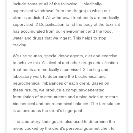
include some or all of the following: 1 Medically-
supervised withdrawal from the drug(s) to which our
client is addicted. All withdrawal treatments are medically
supervised. 2 Detoxification to rid the body of the toxins it
has accumulated from our environment and the food,
water and drugs that we ingest. This helps to stop
craving.
We use saunas, special detox agents, diet and exercise
to achieve this. All alcohol and other drugs detoxification
treatments are medically supervised. 3 Testing and
laboratory work to determine the biochemical and
neurochemical imbalances of each client. Based on
these results, we produce a computer-generated
formulation of micronutrients and amino acids to restore
biochemical and neurochemical balance. The formulation
is as unique as the client’s fingerprint.
The laboratory findings are also used to determine the
menu cooked by the client’s personal gourmet chef, to