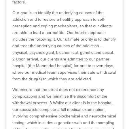
factors.
Our goal is to identify the underlying causes of the
addiction and to restore a healthy approach to self-
perception and coping mechanisms, so that our clients
are able to lead a normal life. Our holistic approach
includes the following: 1 Our ultimate priority is to identify
and treat the underlying causes of the addiction –
physical, psychological, biochemical, genetic and social.
2 Upon arrival, our clients are admitted to our partner
hospital (the Mannedorf hospital) for one to seven days,
where our medical team supervises their safe withdrawal
from the drug(s) to which they are addicted.
We ensure that the client does not experience any
complications and we minimise the discomfort of the
withdrawal process. 3 Whilst our client is in the hospital,
our specialists complete a full medical examination,
involving comprehensive biochemical and neurochemical
testing, which includes a genetic swab and the sampling